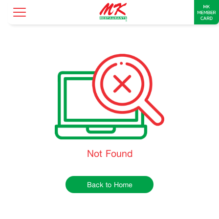
Not Found
Back to Home