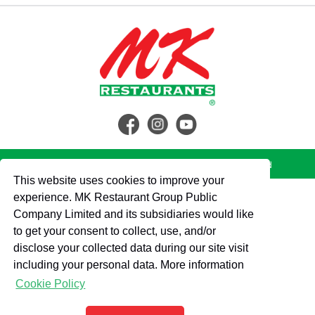
© 2562 MK Restaurant Group Public Company Limited
This website uses cookies to improve your
experience. MK Restaurant Group Public
Company Limited and its subsidiaries would like
to get your consent to collect, use, and/or
disclose your collected data during our site visit
including your personal data. More information
Cookie Policy