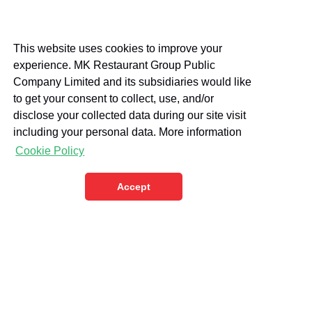
This website uses cookies to improve your
experience. MK Restaurant Group Public
Company Limited and its subsidiaries would like
to get your consent to collect, use, and/or
disclose your collected data during our site visit
including your personal data. More information
Cookie Policy
Accept